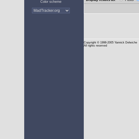
Color scheme
Copyright
© 1998-2005 Yannick Delwiche
All rights reserved