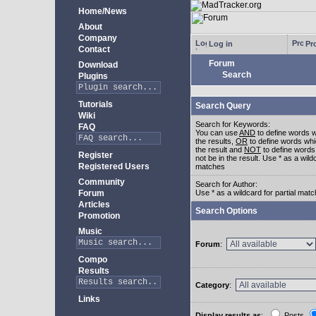
Home/News
About
Company
Log in
Pro
Contact
Forum
Download
Search
Plugins
Tutorials
Search Query
Wiki
Search for Keywords:
FAQ
You can use
AND
to define words w
the results,
OR
to define words whi
the result and
NOT
to define words
Register
not be in the result. Use * as a wildc
Registered Users
matches
Community
Search for Author:
Forum
Use * as a wildcard for partial mat
Articles
Search Options
Promotion
Music
Forum
:
Compo
Results
Category
:
Links
Display results as
:
Posts