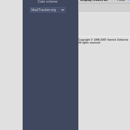
Color scheme
Copyright
© 1998-2005 Yannick Delwiche
All rights reserved