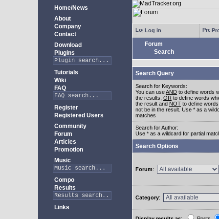
Home/News
About
Company
Log in
Pro
Contact
Forum
Download
Search
Plugins
Tutorials
Search Query
Wiki
Search for Keywords:
FAQ
You can use
AND
to define words w
the results,
OR
to define words whi
the result and
NOT
to define words
Register
not be in the result. Use * as a wildc
Registered Users
matches
Community
Search for Author:
Forum
Use * as a wildcard for partial mat
Articles
Search Options
Promotion
Music
Forum
:
Compo
Results
Category
:
Links
Display results as
:
Posts