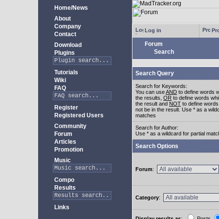
Home/News
About
Company
Log in
Pro
Contact
Forum
Download
Search
Plugins
Tutorials
Search Query
Wiki
Search for Keywords:
FAQ
You can use
AND
to define words w
the results,
OR
to define words whi
the result and
NOT
to define words
Register
not be in the result. Use * as a wildc
Registered Users
matches
Community
Search for Author:
Forum
Use * as a wildcard for partial mat
Articles
Search Options
Promotion
Music
Forum
:
Compo
Results
Category
:
Links
Display results as
:
Posts