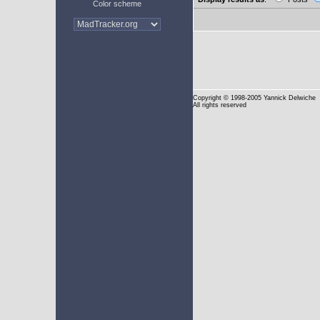
Color scheme
Copyright
© 1998-2005 Yannick Delwiche
All rights reserved