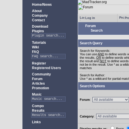
Home/News
About
Company
Log in
Pro
Contact
Forum
Download
Search
Plugins
Tutorials
Search Query
Wiki
Search for Keywords:
FAQ
You can use
AND
to define words w
the results,
OR
to define words whi
the result and
NOT
to define words
Register
not be in the result. Use * as a wildc
Registered Users
matches
Community
Search for Author:
Forum
Use * as a wildcard for partial mat
Articles
Search Options
Promotion
Music
Forum
:
Compo
Results
Category
:
Links
Display results as
:
Posts