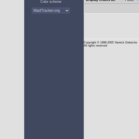
Color scheme
Copyright
© 1998-2005 Yannick Delwiche
All rights reserved