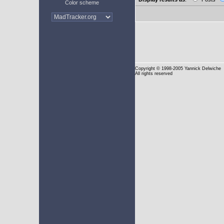
Color scheme
Copyright
© 1998-2005 Yannick Delwiche
All rights reserved