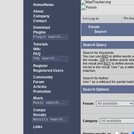
Home/News
About
Company
Log in
Pro
Contact
Forum
Download
Search
Plugins
Tutorials
Search Query
Wiki
Search for Keywords:
FAQ
You can use
AND
to define words w
the results,
OR
to define words whi
the result and
NOT
to define words
Register
not be in the result. Use * as a wildc
Registered Users
matches
Community
Search for Author:
Forum
Use * as a wildcard for partial mat
Articles
Search Options
Promotion
Music
Forum
:
Compo
Results
Category
:
Links
Display results as
:
Posts