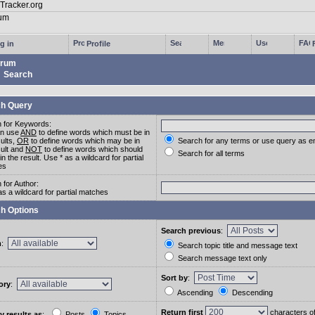
g in
Profile
rum
Search
h Query
 for Keywords:
an use
AND
to define words which must be in
sults,
OR
to define words which may be in
Search for any terms or use query as e
sult and
NOT
to define words which should
Search for all terms
in the result. Use * as a wildcard for partial
es
 for Author:
as a wildcard for partial matches
h Options
Search previous
:
m
:
Search topic title and message text
Search message text only
Sort by
:
ory
:
Ascending
Descending
Return first
characters o
y results as
:
Posts
Topics