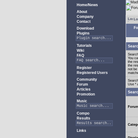
Home/News
About
Company
Lo
Contact
Fo
Download
Plugins
Tutorials
Searc
Wiki
Search
FAQ
You c
the re
the re
Register
not be 
Registered Users
match
Community
Search
Forum
Use * 
Articles
Searc
Promotion
Music
Foru
Compo
Results
Categ
Links
Displa