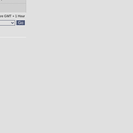
 are GMT + 1 Hour