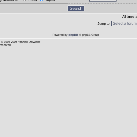
All times
Jump to:
Powered by
phpBB
© phpBB Group
© 1998-2005 Yannick Delwiche
 reserved