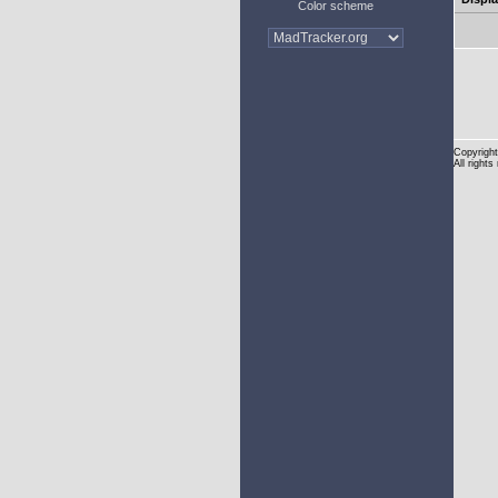
Color scheme
Copyright
All rights