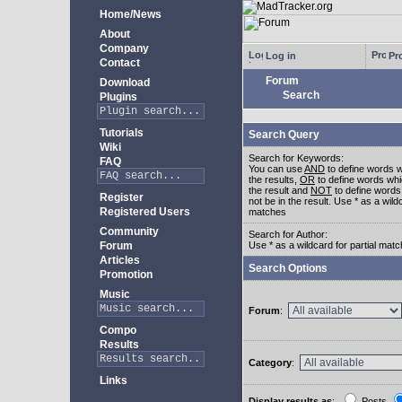
Home/News
About
Company
Log in
Pro
Contact
Forum
Download
Search
Plugins
Tutorials
Search Query
Wiki
Search for Keywords:
FAQ
You can use
AND
to define words w
the results,
OR
to define words whi
the result and
NOT
to define words
Register
not be in the result. Use * as a wildc
Registered Users
matches
Community
Search for Author:
Forum
Use * as a wildcard for partial mat
Articles
Search Options
Promotion
Music
Forum
:
Compo
Results
Category
:
Links
Display results as
:
Posts