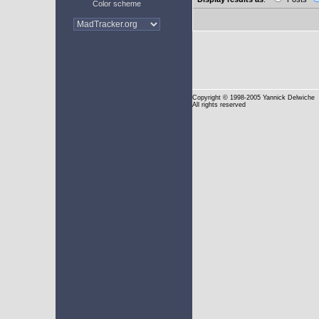
Color scheme
Copyright
© 1998-2005 Yannick Delwiche
All rights reserved