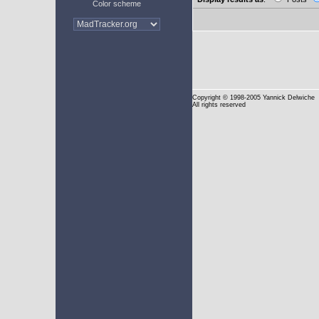
Color scheme
Copyright
© 1998-2005 Yannick Delwiche
All rights reserved