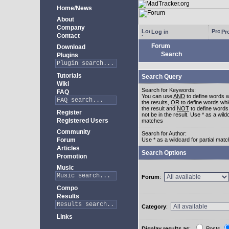
Home/News
About
Company
Log in
Pro
Contact
Forum
Download
Search
Plugins
Tutorials
Search Query
Wiki
Search for Keywords:
FAQ
You can use
AND
to define words w
the results,
OR
to define words whi
the result and
NOT
to define words
Register
not be in the result. Use * as a wildc
Registered Users
matches
Community
Search for Author:
Forum
Use * as a wildcard for partial mat
Articles
Search Options
Promotion
Music
Forum
:
Compo
Results
Category
:
Links
Display results as
:
Posts