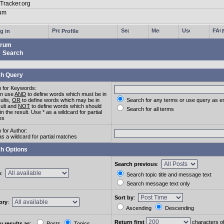
g in
Profile
rum
Search
h Query
 for Keywords:
an use
AND
to define words which must be in
sults,
OR
to define words which may be in
Search for any terms or use query as e
sult and
NOT
to define words which should
Search for all terms
in the result. Use * as a wildcard for partial
es
 for Author:
as a wildcard for partial matches
h Options
Search previous
:
m
:
Search topic title and message text
Search message text only
Sort by
:
ory
:
Ascending
Descending
Return first
characters o
y results as
:
Posts
Topics