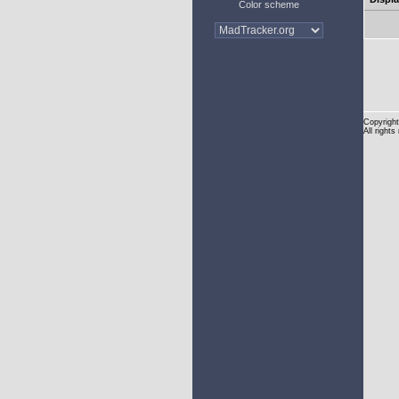
Color scheme
Copyright
All rights