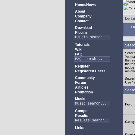
Home/News
About
Company
Lo
Contact
Fo
Download
Plugins
Tutorials
Searc
Wiki
Search
FAQ
You c
the re
the re
Register
not be 
Registered Users
match
Community
Search
Forum
Use * 
Articles
Searc
Promotion
Music
Foru
Compo
Results
Categ
Links
Displa