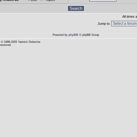
All times
Jump to:
Powered by
phpBB
© phpBB Group
© 1998-2005 Yannick Delwiche
 reserved