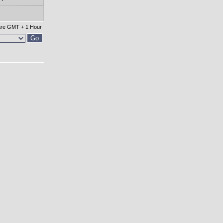
 are GMT + 1 Hour