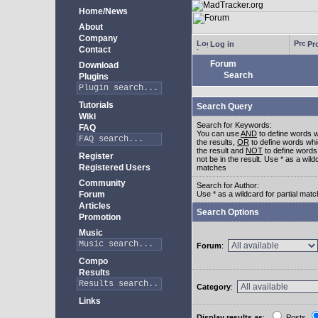
Home/News
About
Company
Log in
Pro
Contact
Forum
Download
Search
Plugins
Tutorials
Search Query
Wiki
Search for Keywords:
FAQ
You can use
AND
to define words w
the results,
OR
to define words whi
the result and
NOT
to define words
Register
not be in the result. Use * as a wildc
Registered Users
matches
Community
Search for Author:
Forum
Use * as a wildcard for partial mat
Articles
Search Options
Promotion
Music
Forum
:
Compo
Results
Category
:
Links
Display results as
:
Posts