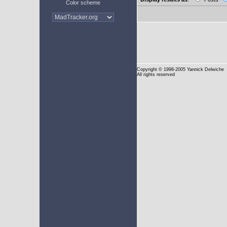
Color scheme
Copyright
© 1998-2005 Yannick Delwiche
All rights reserved