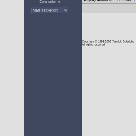
Color scheme
Copyright
© 1998-2005 Yannick Delwiche
All rights reserved