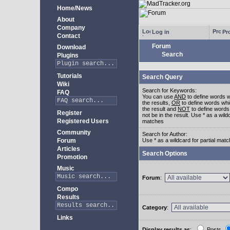
Home/News
About
Company
Log in
Pro
Contact
Forum
Download
Search
Plugins
Tutorials
Search Query
Wiki
Search for Keywords:
FAQ
You can use
AND
to define words w
the results,
OR
to define words whi
the result and
NOT
to define words
Register
not be in the result. Use * as a wildc
Registered Users
matches
Community
Search for Author:
Forum
Use * as a wildcard for partial mat
Articles
Search Options
Promotion
Music
Forum
:
Compo
Results
Category
:
Links
Display results as
:
Posts