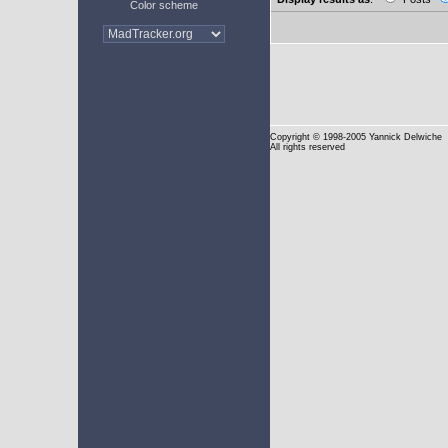
Color scheme
Copyright
© 1998-2005 Yannick Delwiche
All rights reserved