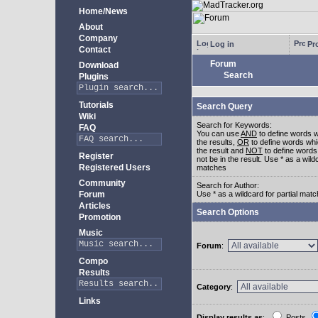
Home/News
About
Company
Log in
Pro
Contact
Forum
Download
Search
Plugins
Tutorials
Search Query
Wiki
Search for Keywords:
FAQ
You can use
AND
to define words w
the results,
OR
to define words whi
the result and
NOT
to define words
Register
not be in the result. Use * as a wildc
Registered Users
matches
Community
Search for Author:
Forum
Use * as a wildcard for partial mat
Articles
Search Options
Promotion
Music
Forum
:
Compo
Results
Category
:
Links
Display results as
:
Posts