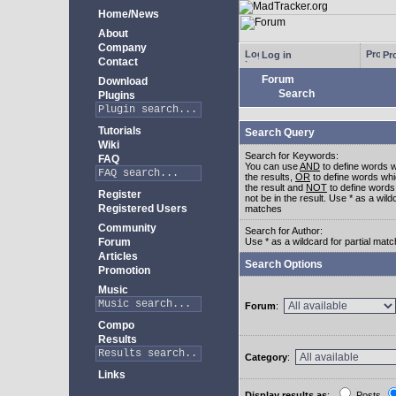
Home/News
About
Company
Log in
Pro
Contact
Forum
Download
Search
Plugins
Tutorials
Search Query
Wiki
Search for Keywords:
FAQ
You can use
AND
to define words w
the results,
OR
to define words whi
the result and
NOT
to define words
Register
not be in the result. Use * as a wildc
Registered Users
matches
Community
Search for Author:
Forum
Use * as a wildcard for partial mat
Articles
Search Options
Promotion
Music
Forum
:
Compo
Results
Category
:
Links
Display results as
:
Posts