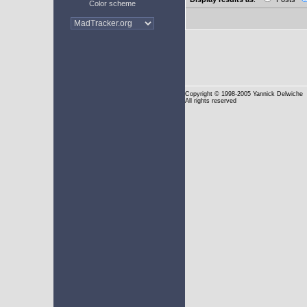
Color scheme
Copyright
© 1998-2005 Yannick Delwiche
All rights reserved