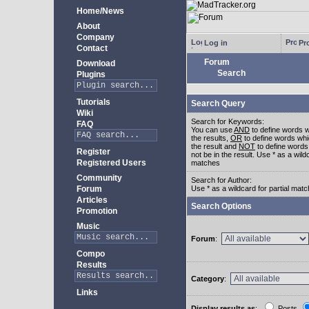
Home/News
About
Company
Log in
Pro
Contact
Forum
Download
Search
Plugins
Tutorials
Search Query
Wiki
Search for Keywords:
FAQ
You can use
AND
to define words w
the results,
OR
to define words whi
the result and
NOT
to define words
Register
not be in the result. Use * as a wildc
Registered Users
matches
Community
Search for Author:
Forum
Use * as a wildcard for partial mat
Articles
Search Options
Promotion
Music
Forum
:
Compo
Results
Category
:
Links
Display results as
:
Posts