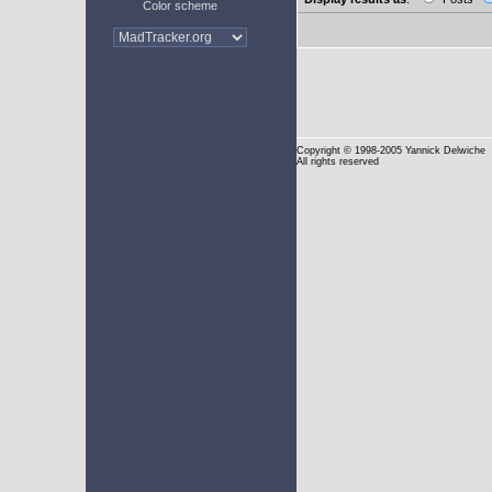
Color scheme
Copyright
© 1998-2005 Yannick Delwiche
All rights reserved