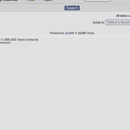
All times
Jump to:
Powered by
phpBB
© phpBB Group
© 1998-2005 Yannick Delwiche
 reserved