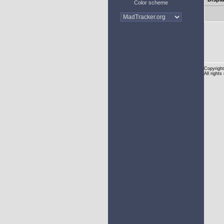
Color scheme
Copyright
All rights