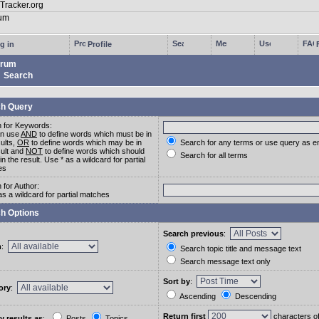
g in
Profile
rum
Search
h Query
 for Keywords:
an use
AND
to define words which must be in
sults,
OR
to define words which may be in
Search for any terms or use query as e
sult and
NOT
to define words which should
Search for all terms
in the result. Use * as a wildcard for partial
es
 for Author:
as a wildcard for partial matches
h Options
Search previous
:
m
:
Search topic title and message text
Search message text only
Sort by
:
ory
:
Ascending
Descending
Return first
characters o
y results as
:
Posts
Topics