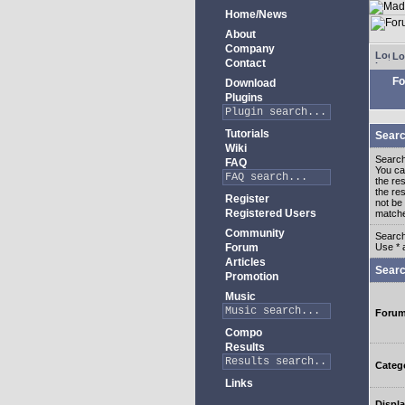
Home/News
About
Company
Lo
Contact
Fo
Download
Plugins
Tutorials
Searc
Wiki
Search
FAQ
You c
the re
the re
Register
not be 
Registered Users
match
Community
Search
Forum
Use * 
Articles
Searc
Promotion
Music
Foru
Compo
Results
Categ
Links
Displa