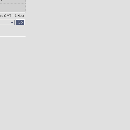
 are GMT + 1 Hour