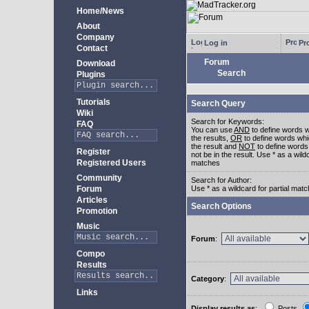
Home/News
About
Company
Log in
Pro
Contact
Forum
Download
Search
Plugins
Tutorials
Search Query
Wiki
Search for Keywords:
FAQ
You can use
AND
to define words w
the results,
OR
to define words whi
the result and
NOT
to define words
Register
not be in the result. Use * as a wildc
Registered Users
matches
Community
Search for Author:
Forum
Use * as a wildcard for partial mat
Articles
Search Options
Promotion
Music
Forum
:
Compo
Results
Category
:
Links
Display results as
:
Posts