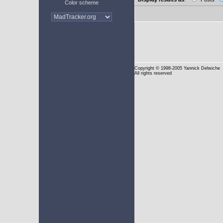
Color scheme
Copyright
© 1998-2005 Yannick Delwiche
All rights reserved