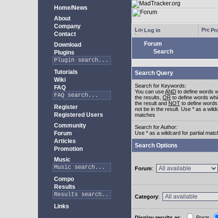
Home/News
About
Company
Log in
Pro
Contact
Forum
Download
Search
Plugins
Tutorials
Search Query
Wiki
Search for Keywords:
FAQ
You can use
AND
to define words w
the results,
OR
to define words whi
the result and
NOT
to define words
Register
not be in the result. Use * as a wildc
Registered Users
matches
Community
Search for Author:
Forum
Use * as a wildcard for partial mat
Articles
Search Options
Promotion
Music
Forum
:
Compo
Results
Category
:
Links
Display results as
:
Posts