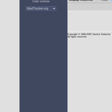
Color scheme
Copyright
© 1998-2005 Yannick Delwiche
All rights reserved