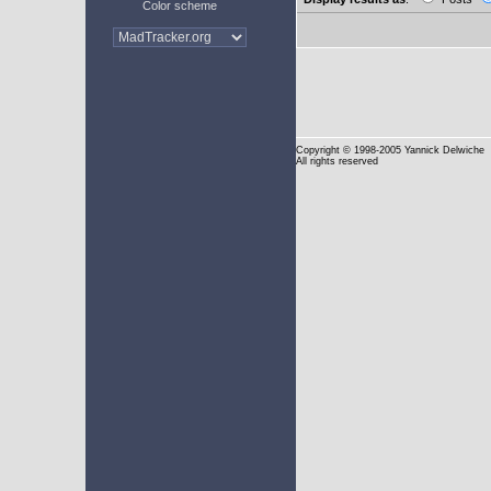
Color scheme
Copyright
© 1998-2005 Yannick Delwiche
All rights reserved