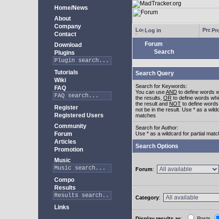
Home/News
About
Company
Log in
Pro
Contact
Forum
Download
Search
Plugins
Tutorials
Search Query
Wiki
Search for Keywords:
FAQ
You can use
AND
to define words w
the results,
OR
to define words whi
the result and
NOT
to define words
Register
not be in the result. Use * as a wildc
Registered Users
matches
Community
Search for Author:
Forum
Use * as a wildcard for partial mat
Articles
Search Options
Promotion
Music
Forum
:
Compo
Results
Category
:
Links
Display results as
:
Posts