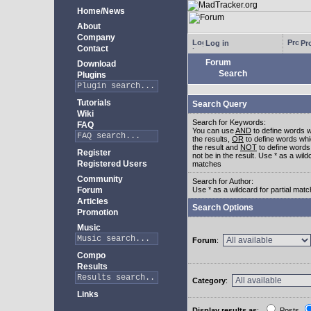
Home/News
About
Company
Log in
Pro
Contact
Forum
Download
Search
Plugins
Tutorials
Search Query
Wiki
Search for Keywords:
FAQ
You can use
AND
to define words w
the results,
OR
to define words whi
the result and
NOT
to define words
Register
not be in the result. Use * as a wildc
Registered Users
matches
Community
Search for Author:
Forum
Use * as a wildcard for partial mat
Articles
Search Options
Promotion
Music
Forum
:
Compo
Results
Category
:
Links
Display results as
:
Posts