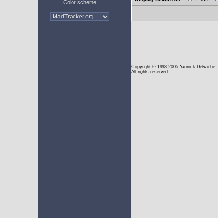
Color scheme
Copyright
© 1998-2005 Yannick Delwiche
All rights reserved