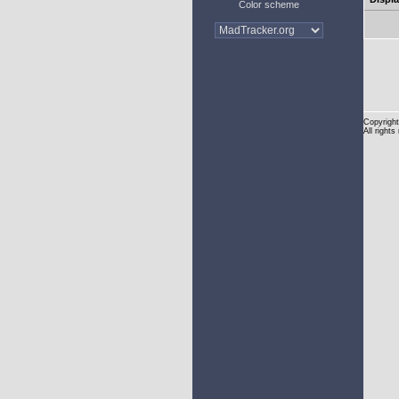
Color scheme
Copyright
All rights