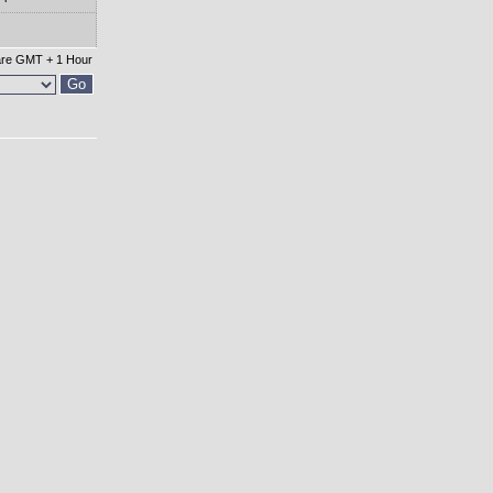
 are GMT + 1 Hour