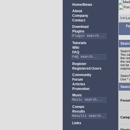
Home/News
About
Company
Lo
Contact
Fo
Download
Plugins
Tutorials
Searc
Wiki
Search
FAQ
You c
the re
the re
Register
not be 
Registered Users
match
Community
Search
Forum
Use * 
Articles
Searc
Promotion
Music
Foru
Compo
Results
Categ
Links
Displa