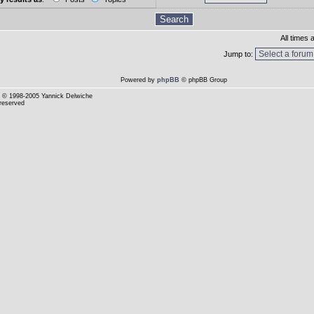
All times
Jump to:
Powered by
phpBB
© phpBB Group
© 1998-2005 Yannick Delwiche
 reserved