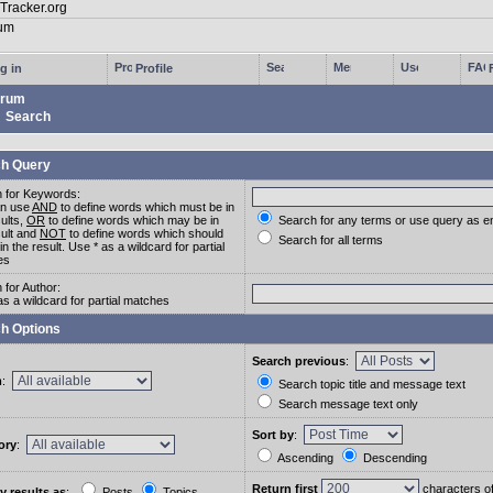
g in
Profile
rum
Search
h Query
 for Keywords:
an use
AND
to define words which must be in
sults,
OR
to define words which may be in
Search for any terms or use query as e
sult and
NOT
to define words which should
Search for all terms
in the result. Use * as a wildcard for partial
es
 for Author:
as a wildcard for partial matches
h Options
Search previous
:
m
:
Search topic title and message text
Search message text only
Sort by
:
ory
:
Ascending
Descending
Return first
characters o
y results as
:
Posts
Topics