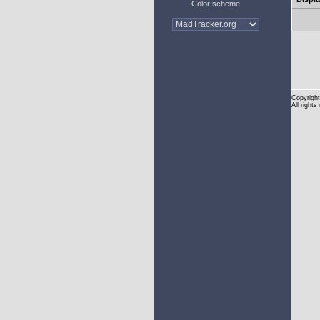
Color scheme
Copyright
All rights