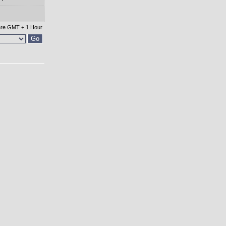
 are GMT + 1 Hour