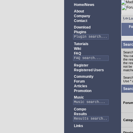
Home/News
About
Company
Lo
Contact
Fo
Download
Plugins
Tutorials
Searc
Wiki
Search
FAQ
You c
the re
the re
Register
not be 
Registered Users
match
Community
Search
Forum
Use * 
Articles
Searc
Promotion
Music
Foru
Compo
Results
Categ
Links
Displa