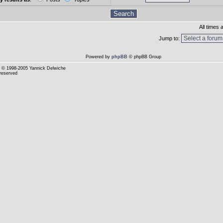
All times
Jump to:
Powered by
phpBB
© phpBB Group
© 1998-2005 Yannick Delwiche
 reserved