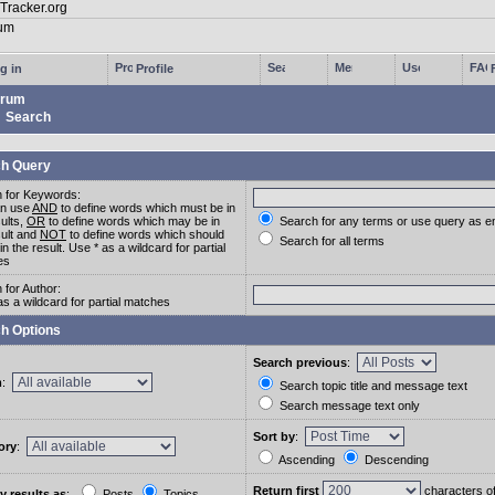
g in
Profile
rum
Search
h Query
 for Keywords:
an use
AND
to define words which must be in
sults,
OR
to define words which may be in
Search for any terms or use query as e
sult and
NOT
to define words which should
Search for all terms
in the result. Use * as a wildcard for partial
es
 for Author:
as a wildcard for partial matches
h Options
Search previous
:
m
:
Search topic title and message text
Search message text only
Sort by
:
ory
:
Ascending
Descending
Return first
characters o
y results as
:
Posts
Topics