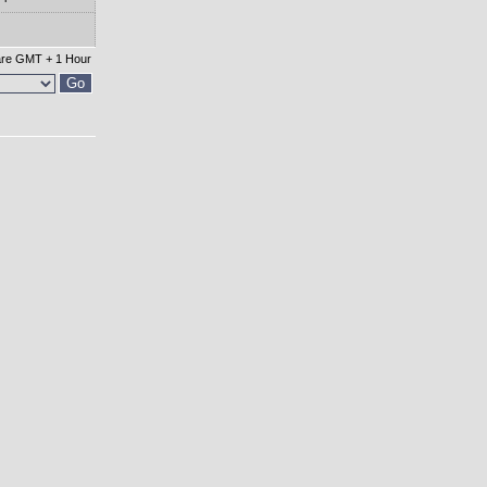
 are GMT + 1 Hour