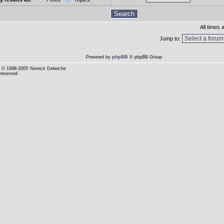
All times
Jump to:
Powered by
phpBB
© phpBB Group
© 1998-2005 Yannick Delwiche
 reserved