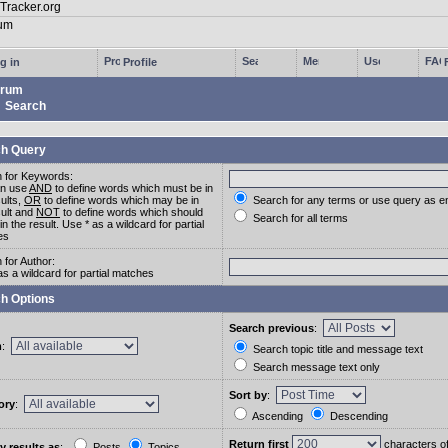
g in
Profile
rum
Search
h Query
 for Keywords:
an use
AND
to define words which must be in
sults,
OR
to define words which may be in
Search for any terms or use query as e
sult and
NOT
to define words which should
Search for all terms
in the result. Use * as a wildcard for partial
es
 for Author:
as a wildcard for partial matches
h Options
Search previous
:
m
:
Search topic title and message text
Search message text only
Sort by
:
ory
:
Ascending
Descending
Return first
characters o
y results as
:
Posts
Topics