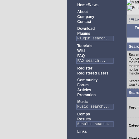
Home/News
About
Company
Lo
Contact
Fo
Download
Plugins
Tutorials
Searc
Wiki
Search
FAQ
You c
the re
the re
Register
not be 
Registered Users
match
Community
Search
Forum
Use * 
Articles
Searc
Promotion
Music
Foru
Compo
Results
Categ
Links
Displa