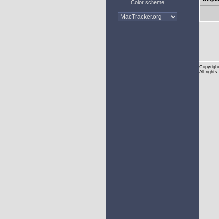
Color scheme
Copyright
All rights