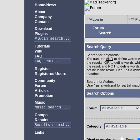
Home/News
About
Company
Log in
Pro
Contact
Forum
Download
Search
Plugins
Tutorials
Search Query
Wiki
Search for Keywords:
FAQ
You can use
AND
to define words w
the results,
OR
to define words whi
the result and
NOT
to define words
Register
not be in the result. Use * as a wildc
Registered Users
matches
Community
Search for Author:
Forum
Use * as a wildcard for partial mat
Articles
Search Options
Promotion
Music
Forum
:
Compo
Results
Category
:
Links
Display results as
:
Posts