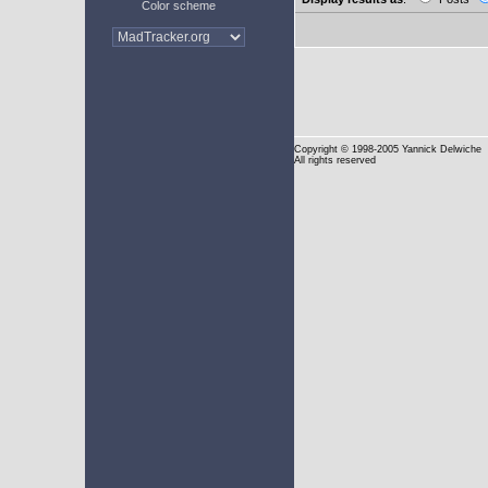
Color scheme
Copyright
© 1998-2005 Yannick Delwiche
All rights reserved