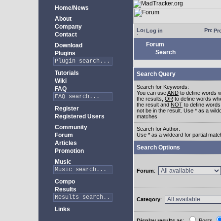
Home/News
About
Company
Log in
Pro
Contact
Forum
Download
Search
Plugins
Tutorials
Search Query
Wiki
Search for Keywords:
FAQ
You can use
AND
to define words w
the results,
OR
to define words whi
the result and
NOT
to define words
Register
not be in the result. Use * as a wildc
Registered Users
matches
Community
Search for Author:
Forum
Use * as a wildcard for partial mat
Articles
Search Options
Promotion
Music
Forum
:
Compo
Results
Category
:
Links
Display results as
:
Posts