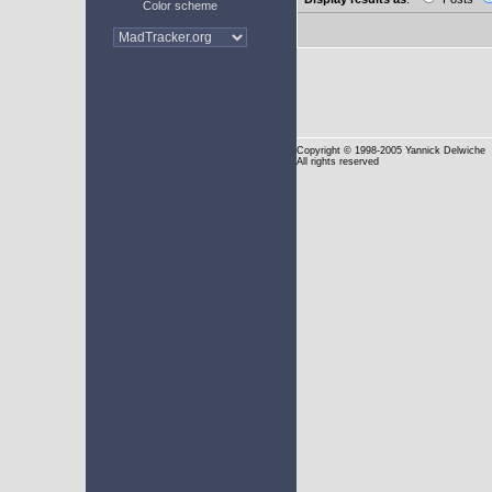
Color scheme
Copyright
© 1998-2005 Yannick Delwiche
All rights reserved