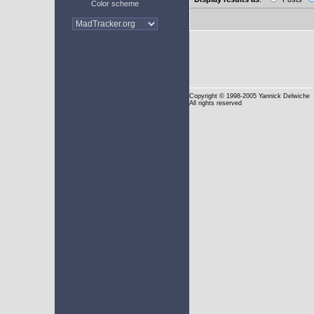
Color scheme
Copyright
© 1998-2005 Yannick Delwiche
All rights reserved