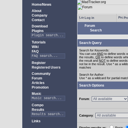
Home/News
About
Company
Log in
Pro
Contact
Forum
Download
Search
Plugins
Tutorials
Search Query
Wiki
Search for Keywords:
FAQ
You can use
AND
to define words w
the results,
OR
to define words whi
the result and
NOT
to define words
Register
not be in the result. Use * as a wildc
Registered Users
matches
Community
Search for Author:
Forum
Use * as a wildcard for partial mat
Articles
Search Options
Promotion
Music
Forum
:
Compo
Results
Category
:
Links
Display results as
:
Posts