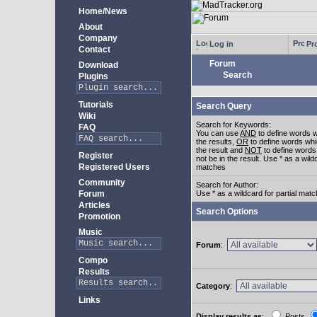
Home/News
About
Company
Log in
Pro
Contact
Forum
Download
Search
Plugins
Tutorials
Search Query
Wiki
Search for Keywords:
FAQ
You can use
AND
to define words w
the results,
OR
to define words whi
the result and
NOT
to define words
Register
not be in the result. Use * as a wildc
Registered Users
matches
Community
Search for Author:
Forum
Use * as a wildcard for partial mat
Articles
Search Options
Promotion
Music
Forum
:
Compo
Results
Category
:
Links
Display results as
:
Posts