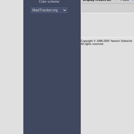
Color scheme
Copyright
© 1998-2005 Yannick Delwiche
All rights reserved