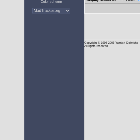
Color scheme
Copyright
© 1998-2005 Yannick Delwiche
All rights reserved