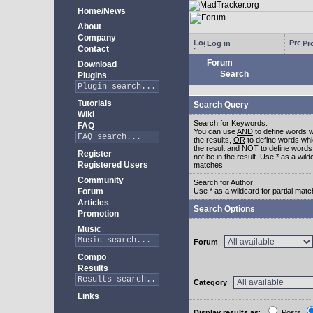
Home/News
About
Company
Log in
Pro
Contact
Forum
Download
Search
Plugins
Tutorials
Search Query
Wiki
Search for Keywords:
FAQ
You can use
AND
to define words w
the results,
OR
to define words whi
the result and
NOT
to define words
Register
not be in the result. Use * as a wildc
Registered Users
matches
Community
Search for Author:
Forum
Use * as a wildcard for partial mat
Articles
Search Options
Promotion
Music
Forum
:
Compo
Results
Category
:
Links
Display results as
:
Posts