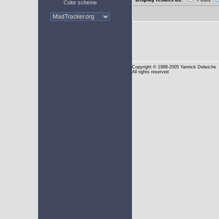
Color scheme
Copyright
© 1998-2005 Yannick Delwiche
All rights reserved