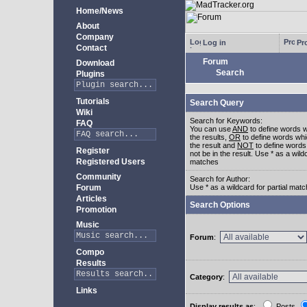
Home/News
About
Company
Log in
Pro
Contact
Forum
Download
Search
Plugins
Tutorials
Search Query
Wiki
Search for Keywords:
FAQ
You can use
AND
to define words w
the results,
OR
to define words whi
the result and
NOT
to define words
Register
not be in the result. Use * as a wildc
Registered Users
matches
Community
Search for Author:
Forum
Use * as a wildcard for partial mat
Articles
Search Options
Promotion
Music
Forum
:
Compo
Results
Category
:
Links
Display results as
:
Posts