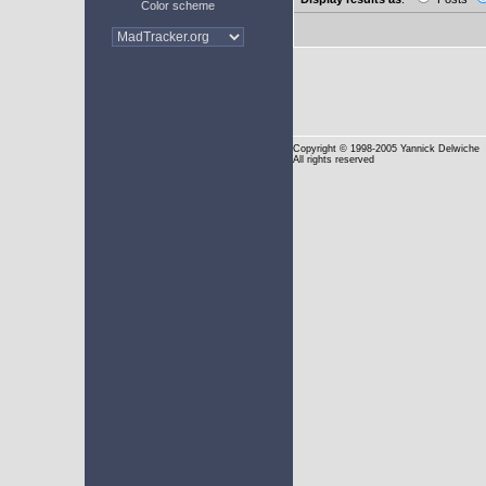
Color scheme
Copyright
© 1998-2005 Yannick Delwiche
All rights reserved