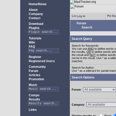
Home/News
About
Company
Log in
Pro
Contact
Forum
Download
Search
Plugins
Tutorials
Search Query
Wiki
Search for Keywords:
FAQ
You can use
AND
to define words w
the results,
OR
to define words whi
the result and
NOT
to define words
Register
not be in the result. Use * as a wildc
Registered Users
matches
Community
Search for Author:
Forum
Use * as a wildcard for partial mat
Articles
Search Options
Promotion
Music
Forum
:
Compo
Results
Category
:
Links
Display results as
:
Posts