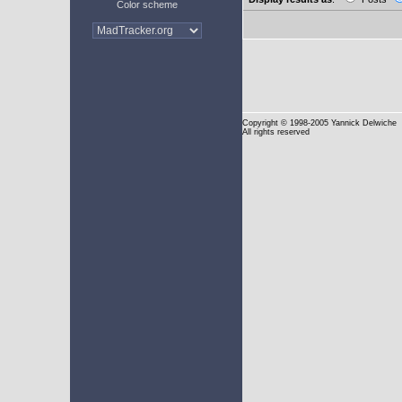
Color scheme
Copyright
© 1998-2005 Yannick Delwiche
All rights reserved