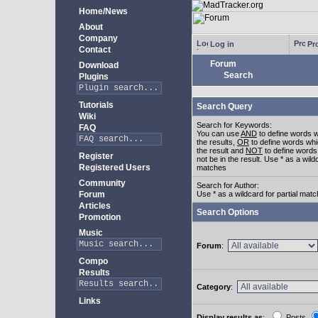
Home/News
About
Company
Log in
Pro
Contact
Forum
Download
Search
Plugins
Tutorials
Search Query
Wiki
Search for Keywords:
FAQ
You can use
AND
to define words w
the results,
OR
to define words whi
the result and
NOT
to define words
Register
not be in the result. Use * as a wildc
Registered Users
matches
Community
Search for Author:
Forum
Use * as a wildcard for partial mat
Articles
Search Options
Promotion
Music
Forum
:
Compo
Results
Category
:
Links
Display results as
:
Posts