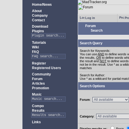
Home/News
About
Company
Log in
Pro
Contact
Forum
Download
Search
Plugins
Tutorials
Search Query
Wiki
Search for Keywords:
FAQ
You can use
AND
to define words w
the results,
OR
to define words whi
the result and
NOT
to define words
Register
not be in the result. Use * as a wildc
Registered Users
matches
Community
Search for Author:
Forum
Use * as a wildcard for partial mat
Articles
Search Options
Promotion
Music
Forum
:
Compo
Results
Category
:
Links
Display results as
:
Posts