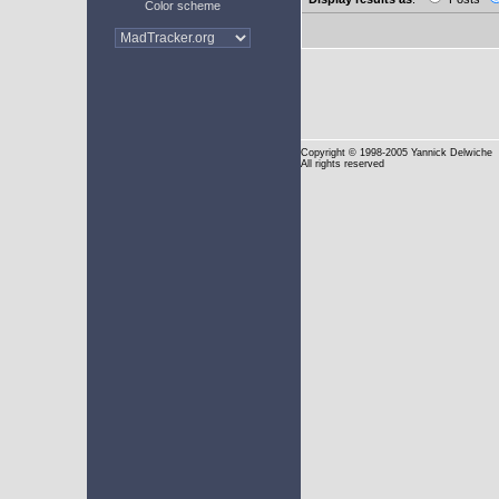
Color scheme
Copyright
© 1998-2005 Yannick Delwiche
All rights reserved