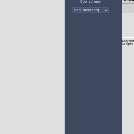
Color scheme
Copyright
All rights