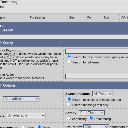
g in
Profile
rum
Search
h Query
 for Keywords:
an use
AND
to define words which must be in
sults,
OR
to define words which may be in
Search for any terms or use query as e
sult and
NOT
to define words which should
Search for all terms
in the result. Use * as a wildcard for partial
es
 for Author:
as a wildcard for partial matches
h Options
Search previous
:
m
:
Search topic title and message text
Search message text only
Sort by
:
ory
:
Ascending
Descending
Return first
characters o
y results as
:
Posts
Topics