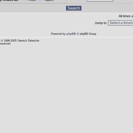
All times
Jump to:
Powered by
phpBB
© phpBB Group
© 1998-2005 Yannick Delwiche
 reserved