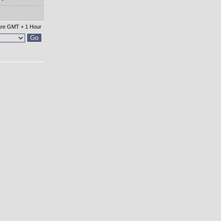
 are GMT + 1 Hour