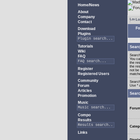
Home/News
About
Company
Lo
Contact
Fo
Download
Plugins
Tutorials
Searc
Wiki
Search
FAQ
You c
the re
the re
Register
not be 
Registered Users
match
Community
Search
Forum
Use * 
Articles
Searc
Promotion
Music
Foru
Compo
Results
Categ
Links
Displa