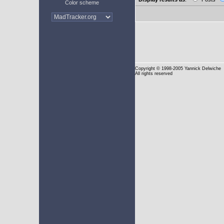
Color scheme
Copyright
© 1998-2005 Yannick Delwiche
All rights reserved