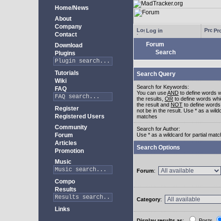
Home/News
About
Company
Log in
Pro
Contact
Forum
Download
Search
Plugins
Tutorials
Search Query
Wiki
Search for Keywords:
FAQ
You can use
AND
to define words w
the results,
OR
to define words whi
the result and
NOT
to define words
Register
not be in the result. Use * as a wildc
Registered Users
matches
Community
Search for Author:
Forum
Use * as a wildcard for partial mat
Articles
Search Options
Promotion
Music
Forum
:
Compo
Results
Category
:
Links
Display results as
:
Posts