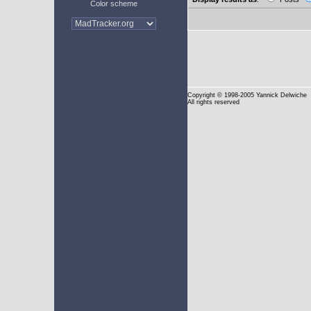
Color scheme
Copyright
© 1998-2005 Yannick Delwiche
All rights reserved