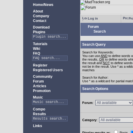
Home/News
About
Company
Log in
Pro
Contact
Forum
Download
Search
Plugins
Tutorials
Search Query
Wiki
Search for Keywords:
FAQ
You can use
AND
to define words w
the results,
OR
to define words whi
the result and
NOT
to define words
Register
not be in the result. Use * as a wildc
Registered Users
matches
Community
Search for Author:
Forum
Use * as a wildcard for partial mat
Articles
Search Options
Promotion
Music
Forum
:
Compo
Results
Category
:
Links
Display results as
:
Posts