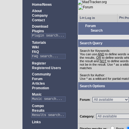
Home/News
About
Company
Log in
Pro
Contact
Forum
Download
Search
Plugins
Tutorials
Search Query
Wiki
Search for Keywords:
FAQ
You can use
AND
to define words w
the results,
OR
to define words whi
the result and
NOT
to define words
Register
not be in the result. Use * as a wildc
Registered Users
matches
Community
Search for Author:
Forum
Use * as a wildcard for partial mat
Articles
Search Options
Promotion
Music
Forum
:
Compo
Results
Category
:
Links
Display results as
:
Posts