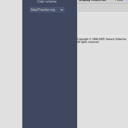
Color scheme
Copyright
© 1998-2005 Yannick Delwiche
All rights reserved