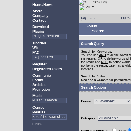
Home/News
About
Company
Log in
Pro
Contact
Forum
Download
Search
Plugins
Tutorials
Search Query
Wiki
Search for Keywords:
FAQ
You can use
AND
to define words w
the results,
OR
to define words whi
the result and
NOT
to define words
Register
not be in the result. Use * as a wildc
Registered Users
matches
Community
Search for Author:
Forum
Use * as a wildcard for partial mat
Articles
Search Options
Promotion
Music
Forum
:
Compo
Results
Category
:
Links
Display results as
:
Posts