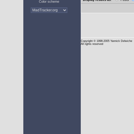
Color scheme
Copyright
© 1998-2005 Yannick Delwiche
All rights reserved