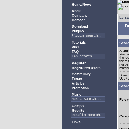
Home/News
About
Company
Lo
Contact
Fo
Download
Plugins
Tutorials
Searc
Wiki
Search
FAQ
You c
the re
the re
Register
not be 
Registered Users
match
Community
Search
Forum
Use * 
Articles
Searc
Promotion
Music
Foru
Compo
Results
Categ
Links
Displa