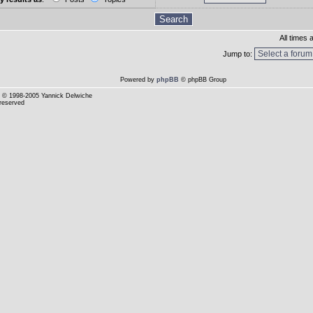
All times
Jump to:
Powered by
phpBB
© phpBB Group
© 1998-2005 Yannick Delwiche
 reserved