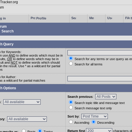
g in
Profile
rum
Search
h Query
 for Keywords:
an use
AND
to define words which must be in
sults,
OR
to define words which may be in
Search for any terms or use query as e
sult and
NOT
to define words which should
Search for all terms
in the result. Use * as a wildcard for partial
es
 for Author:
as a wildcard for partial matches
h Options
Search previous
:
m
:
Search topic title and message text
Search message text only
Sort by
:
ory
:
Ascending
Descending
Return first
characters o
y results as
:
Posts
Topics