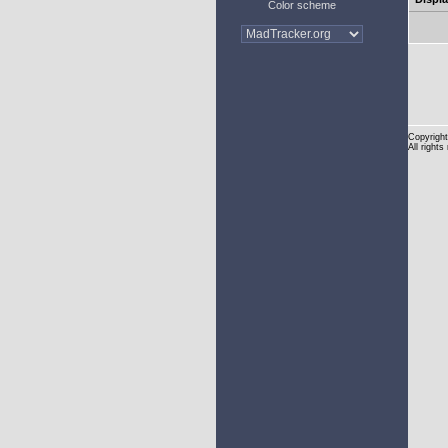
Color scheme
Copyright
All rights