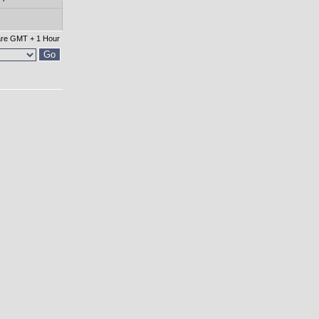
 are GMT + 1 Hour