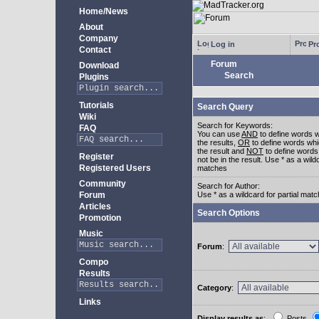
Home/News
About
Company
Log in
Pro
Contact
Forum
Download
Search
Plugins
Tutorials
Search Query
Wiki
Search for Keywords:
FAQ
You can use
AND
to define words w
the results,
OR
to define words whi
the result and
NOT
to define words
Register
not be in the result. Use * as a wildc
Registered Users
matches
Community
Search for Author:
Forum
Use * as a wildcard for partial mat
Articles
Search Options
Promotion
Music
Forum
:
Compo
Results
Category
:
Links
Display results as
:
Posts