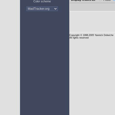
Color scheme
Copyright
© 1998-2005 Yannick Delwiche
All rights reserved