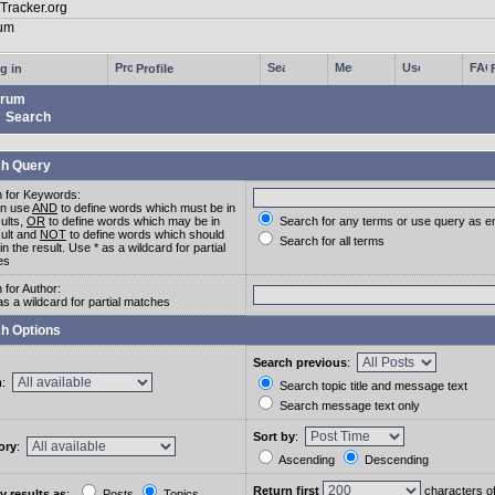
g in
Profile
rum
Search
h Query
 for Keywords:
an use
AND
to define words which must be in
sults,
OR
to define words which may be in
Search for any terms or use query as e
sult and
NOT
to define words which should
Search for all terms
in the result. Use * as a wildcard for partial
es
 for Author:
as a wildcard for partial matches
h Options
Search previous
:
m
:
Search topic title and message text
Search message text only
Sort by
:
ory
:
Ascending
Descending
Return first
characters o
y results as
:
Posts
Topics