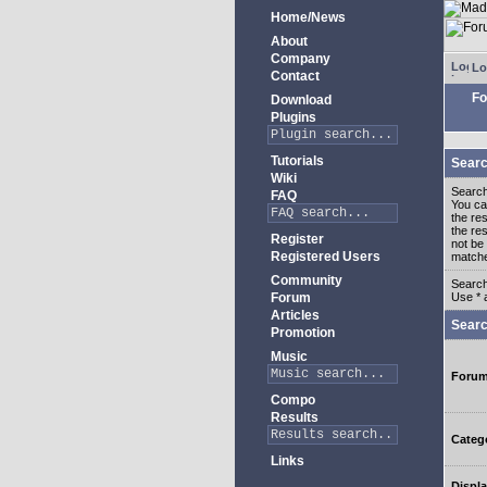
Home/News
About
Company
Lo
Contact
Fo
Download
Plugins
Tutorials
Searc
Wiki
Search
FAQ
You c
the re
the re
Register
not be 
Registered Users
match
Community
Search
Forum
Use * 
Articles
Searc
Promotion
Music
Foru
Compo
Results
Categ
Links
Displa