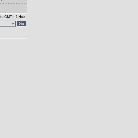
 are GMT + 1 Hour