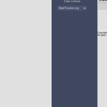
Color scheme
Copyright
All rights