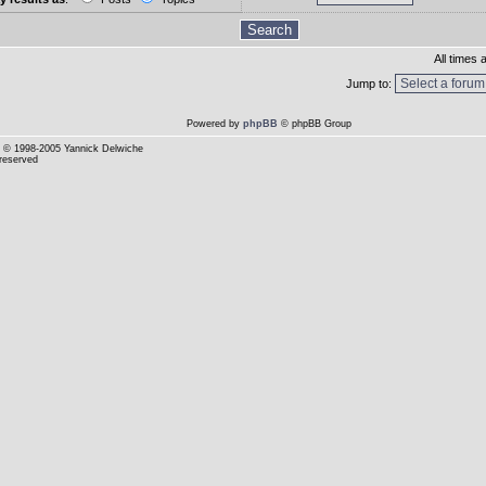
All times
Jump to:
Powered by
phpBB
© phpBB Group
© 1998-2005 Yannick Delwiche
 reserved