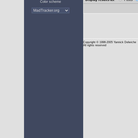
Color scheme
Copyright
© 1998-2005 Yannick Delwiche
All rights reserved