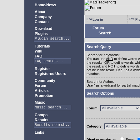
Home/News
About
Company
Log in
Pro
Contact
Forum
Download
Search
Plugins
Tutorials
Search Query
Wiki
Search for Keywords:
FAQ
You can use
AND
to define words w
the results,
OR
to define words whi
the result and
NOT
to define words
Register
not be in the result. Use * as a wildc
Registered Users
matches
Community
Search for Author:
Forum
Use * as a wildcard for partial mat
Articles
Search Options
Promotion
Music
Forum
:
Compo
Results
Category
:
Links
Display results as
:
Posts