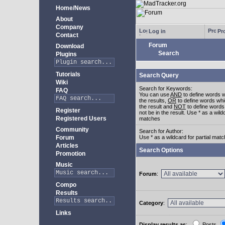
Home/News
About
Company
Log in
Pro
Contact
Forum
Download
Search
Plugins
Tutorials
Search Query
Wiki
Search for Keywords:
FAQ
You can use
AND
to define words w
the results,
OR
to define words whi
the result and
NOT
to define words
Register
not be in the result. Use * as a wildc
Registered Users
matches
Community
Search for Author:
Forum
Use * as a wildcard for partial mat
Articles
Search Options
Promotion
Music
Forum
:
Compo
Results
Category
:
Links
Display results as
:
Posts