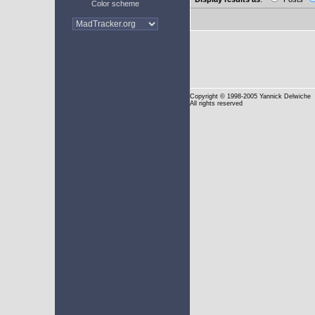
Color scheme
Copyright
© 1998-2005 Yannick Delwiche
All rights reserved