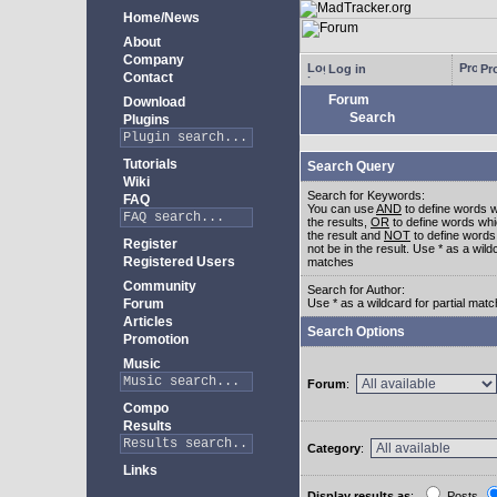
Home/News
About
Company
Log in
Pro
Contact
Forum
Download
Search
Plugins
Tutorials
Search Query
Wiki
Search for Keywords:
FAQ
You can use
AND
to define words w
the results,
OR
to define words whi
the result and
NOT
to define words
Register
not be in the result. Use * as a wildc
Registered Users
matches
Community
Search for Author:
Forum
Use * as a wildcard for partial mat
Articles
Search Options
Promotion
Music
Forum
:
Compo
Results
Category
:
Links
Display results as
:
Posts