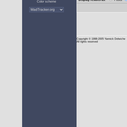
Color scheme
Copyright
© 1998-2005 Yannick Delwiche
All rights reserved