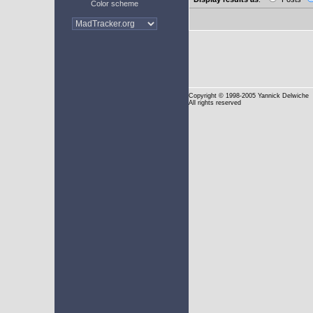
Color scheme
Copyright
© 1998-2005 Yannick Delwiche
All rights reserved