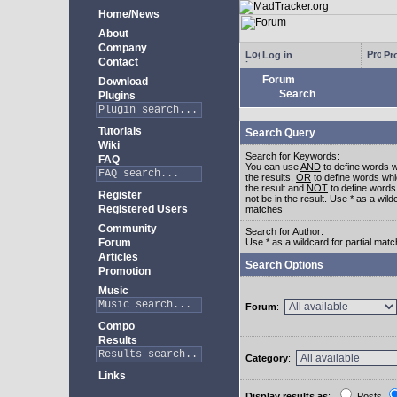
Home/News
About
Company
Log in
Pro
Contact
Forum
Download
Search
Plugins
Tutorials
Search Query
Wiki
Search for Keywords:
FAQ
You can use
AND
to define words w
the results,
OR
to define words whi
the result and
NOT
to define words
Register
not be in the result. Use * as a wildc
Registered Users
matches
Community
Search for Author:
Forum
Use * as a wildcard for partial mat
Articles
Search Options
Promotion
Music
Forum
:
Compo
Results
Category
:
Links
Display results as
:
Posts