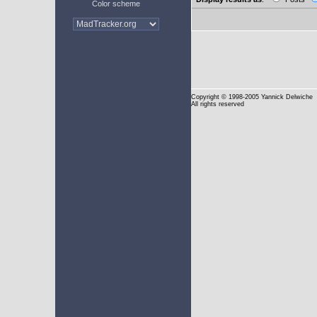
Color scheme
Copyright
© 1998-2005 Yannick Delwiche
All rights reserved