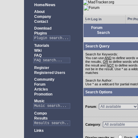
Home/News
About
Company
Log in
Pro
Contact
Forum
Download
Search
Plugins
Tutorials
Search Query
Wiki
Search for Keywords:
FAQ
You can use
AND
to define words w
the results,
OR
to define words whi
the result and
NOT
to define words
Register
not be in the result. Use * as a wildc
Registered Users
matches
Community
Search for Author:
Forum
Use * as a wildcard for partial mat
Articles
Search Options
Promotion
Music
Forum
:
Compo
Results
Category
:
Links
Display results as
:
Posts