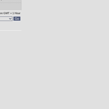
 are GMT + 1 Hour