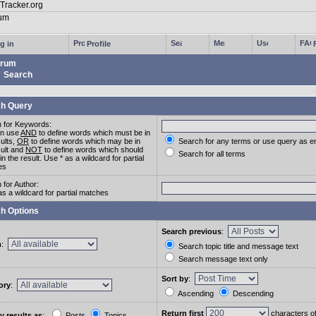
g in
Profile
rum
Search
h Query
 for Keywords:
an use
AND
to define words which must be in
sults,
OR
to define words which may be in
Search for any terms or use query as e
sult and
NOT
to define words which should
Search for all terms
in the result. Use * as a wildcard for partial
es
 for Author:
as a wildcard for partial matches
h Options
Search previous
:
m
:
Search topic title and message text
Search message text only
Sort by
:
ory
:
Ascending
Descending
Return first
characters o
y results as
:
Posts
Topics