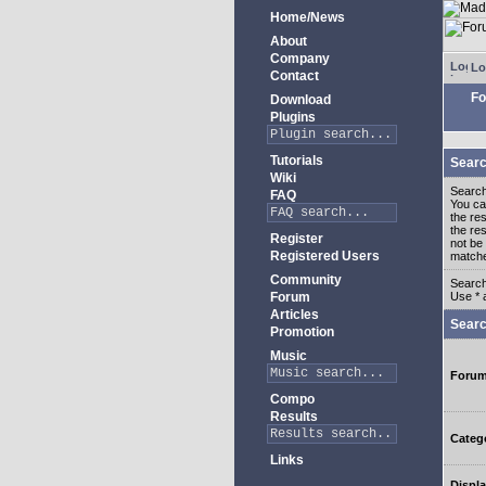
Home/News
About
Company
Lo
Contact
Fo
Download
Plugins
Tutorials
Searc
Wiki
Search
FAQ
You c
the re
the re
Register
not be 
Registered Users
match
Community
Search
Forum
Use * 
Articles
Searc
Promotion
Music
Foru
Compo
Results
Categ
Links
Displa