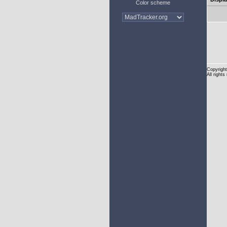
Color scheme
Copyright
All rights