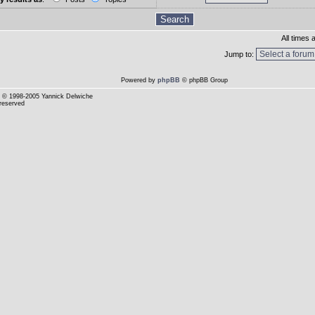
All times
Jump to:
Powered by
phpBB
© phpBB Group
© 1998-2005 Yannick Delwiche
 reserved