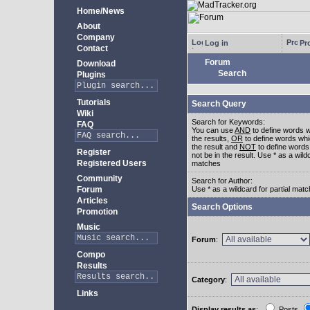
Home/News
About
Company
Log in
Pro
Contact
Forum
Download
Search
Plugins
Tutorials
Search Query
Wiki
Search for Keywords:
FAQ
You can use
AND
to define words w
the results,
OR
to define words whi
the result and
NOT
to define words
Register
not be in the result. Use * as a wildc
Registered Users
matches
Community
Search for Author:
Forum
Use * as a wildcard for partial mat
Articles
Search Options
Promotion
Music
Forum
:
Compo
Results
Category
:
Links
Display results as
:
Posts