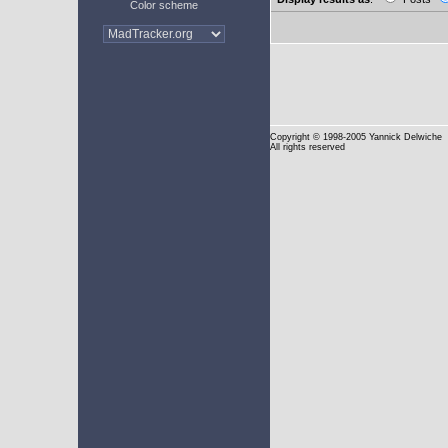
Color scheme
Copyright
© 1998-2005 Yannick Delwiche
All rights reserved