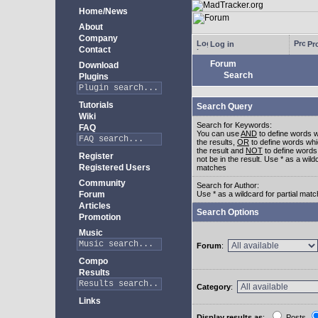
Home/News
About
Company
Log in
Pro
Contact
Forum
Download
Search
Plugins
Tutorials
Search Query
Wiki
Search for Keywords:
FAQ
You can use
AND
to define words w
the results,
OR
to define words whi
the result and
NOT
to define words
Register
not be in the result. Use * as a wildc
Registered Users
matches
Community
Search for Author:
Forum
Use * as a wildcard for partial mat
Articles
Search Options
Promotion
Music
Forum
:
Compo
Results
Category
:
Links
Display results as
:
Posts