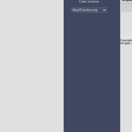
Color scheme
Copyright
All rights