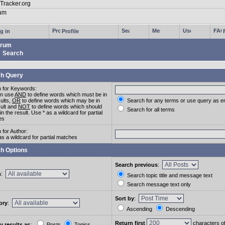
g in
Profile
rum
Search
h Query
 for Keywords:
an use
AND
to define words which must be in
sults,
OR
to define words which may be in
Search for any terms or use query as e
sult and
NOT
to define words which should
Search for all terms
in the result. Use * as a wildcard for partial
es
 for Author:
as a wildcard for partial matches
h Options
Search previous
:
m
:
Search topic title and message text
Search message text only
Sort by
:
ory
:
Ascending
Descending
Return first
characters o
y results as
:
Posts
Topics