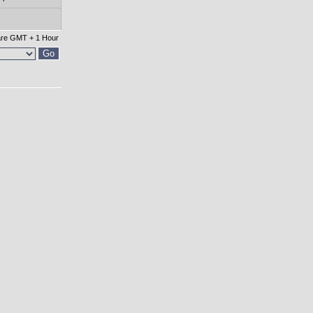
 are GMT + 1 Hour