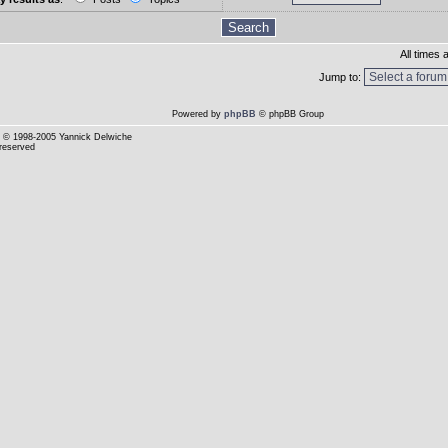
All times
Jump to:
Powered by
phpBB
© phpBB Group
© 1998-2005 Yannick Delwiche
 reserved