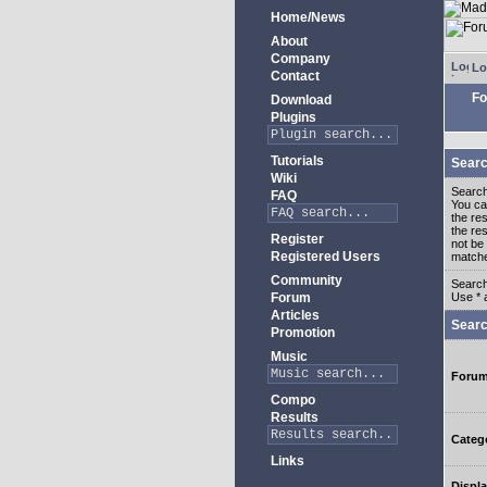
Home/News
About
Company
Lo
Contact
Fo
Download
Plugins
Tutorials
Searc
Wiki
Search
FAQ
You c
the re
the re
Register
not be 
Registered Users
match
Community
Search
Forum
Use * 
Articles
Searc
Promotion
Music
Foru
Compo
Results
Categ
Links
Displa