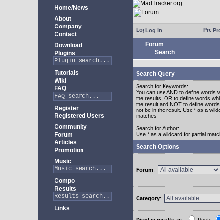
Home/News
About
Company
Log in
Pro
Contact
Forum
Download
Search
Plugins
Tutorials
Search Query
Wiki
Search for Keywords:
FAQ
You can use
AND
to define words w
the results,
OR
to define words whi
the result and
NOT
to define words
Register
not be in the result. Use * as a wildc
Registered Users
matches
Community
Search for Author:
Forum
Use * as a wildcard for partial mat
Articles
Search Options
Promotion
Music
Forum
:
Compo
Results
Category
:
Links
Display results as
:
Posts