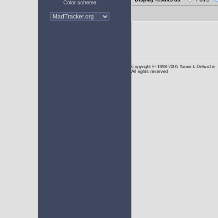
Color scheme
Copyright
© 1998-2005 Yannick Delwiche
All rights reserved