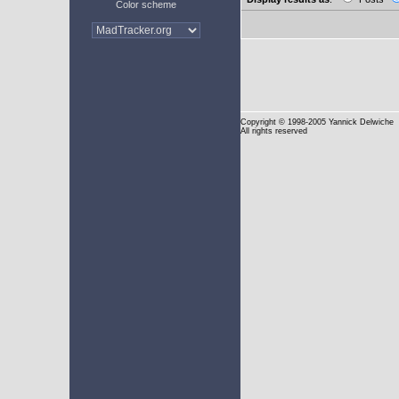
Color scheme
Copyright
© 1998-2005 Yannick Delwiche
All rights reserved