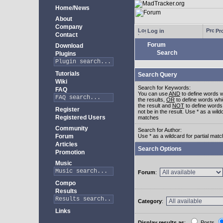
Home/News
About
Company
Log in
Pro
Contact
Forum
Download
Search
Plugins
Tutorials
Search Query
Wiki
Search for Keywords:
FAQ
You can use
AND
to define words w
the results,
OR
to define words whi
the result and
NOT
to define words
Register
not be in the result. Use * as a wildc
Registered Users
matches
Community
Search for Author:
Forum
Use * as a wildcard for partial mat
Articles
Search Options
Promotion
Music
Forum
:
Compo
Results
Category
:
Links
Display results as
:
Posts